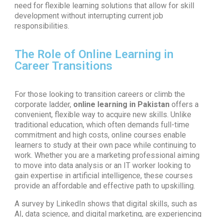
need for flexible learning solutions that allow for skill
development without interrupting current job
responsibilities.
The Role of Online Learning in
Career Transitions
For those looking to transition careers or climb the
corporate ladder,
online learning in Pakistan
offers a
convenient, flexible way to acquire new skills. Unlike
traditional education, which often demands full-time
commitment and high costs, online courses enable
learners to study at their own pace while continuing to
work. Whether you are a marketing professional aiming
to move into data analysis or an IT worker looking to
gain expertise in artificial intelligence, these courses
provide an affordable and effective path to upskilling.
A survey by LinkedIn shows that digital skills, such as
AI, data science, and digital marketing, are experiencing