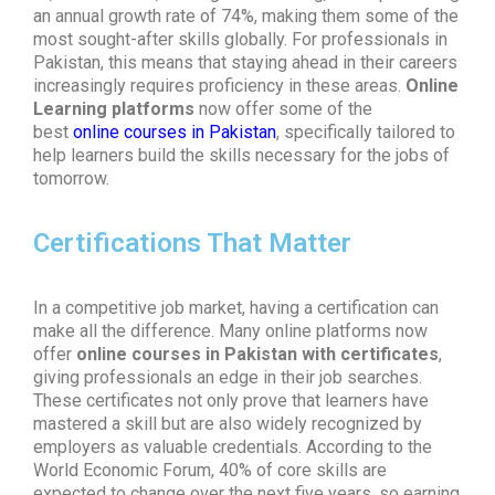
an annual growth rate of 74%, making them some of the
most sought-after skills globally. For professionals in
Pakistan, this means that staying ahead in their careers
increasingly requires proficiency in these areas.
Online
Learning platforms
now offer some of the
best
online courses in Pakistan
, specifically tailored to
help learners build the skills necessary for the jobs of
tomorrow.
Certifications That Matter
In a competitive job market, having a certification can
make all the difference. Many online platforms now
offer
online courses in Pakistan with certificates
,
giving professionals an edge in their job searches.
These certificates not only prove that learners have
mastered a skill but are also widely recognized by
employers as valuable credentials. According to the
World Economic Forum, 40% of core skills are
expected to change over the next five years, so earning