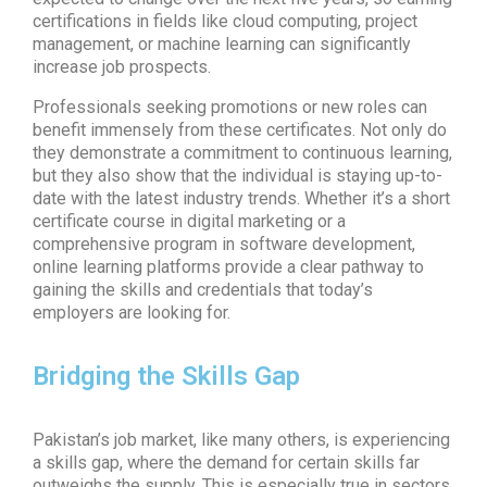
certifications in fields like cloud computing, project
management, or machine learning can significantly
increase job prospects.
Professionals seeking promotions or new roles can
benefit immensely from these certificates. Not only do
they demonstrate a commitment to continuous learning,
but they also show that the individual is staying up-to-
date with the latest industry trends. Whether it’s a short
certificate course in digital marketing or a
comprehensive program in software development,
online learning platforms provide a clear pathway to
gaining the skills and credentials that today’s
employers are looking for.
Bridging the Skills Gap
Pakistan’s job market, like many others, is experiencing
a skills gap, where the demand for certain skills far
outweighs the supply. This is especially true in sectors