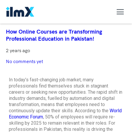
How Online Courses are Transforming
Professional Education in Pakistan!
2 years ago
No comments yet
In today’s fast-changing job market, many
professionals find themselves stuck in stagnant
careers or seeking new opportunities. The rapid shift in
industry demands, fuelled by automation and digital
transformation, means that employees need to
continuously update their skills. According to the
World
Economic Forum
, 50% of employees will require re-
skilling by 2025 to remain relevant in their roles. For
professionals in Pakistan, this reality is driving the