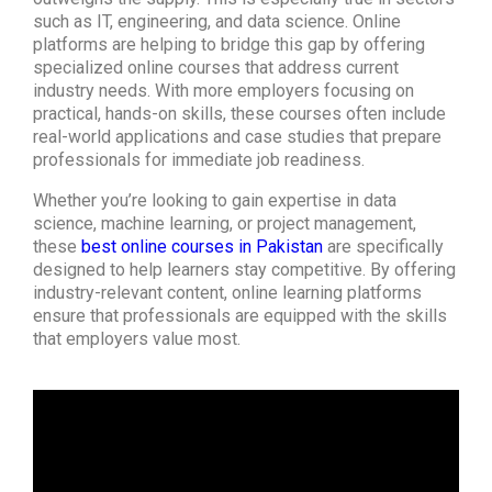
such as IT, engineering, and data science. Online
platforms are helping to bridge this gap by offering
specialized online courses that address current
industry needs. With more employers focusing on
practical, hands-on skills, these courses often include
real-world applications and case studies that prepare
professionals for immediate job readiness.
Whether you’re looking to gain expertise in data
science, machine learning, or project management,
these
best online courses in Pakistan
are specifically
designed to help learners stay competitive. By offering
industry-relevant content, online learning platforms
ensure that professionals are equipped with the skills
that employers value most.