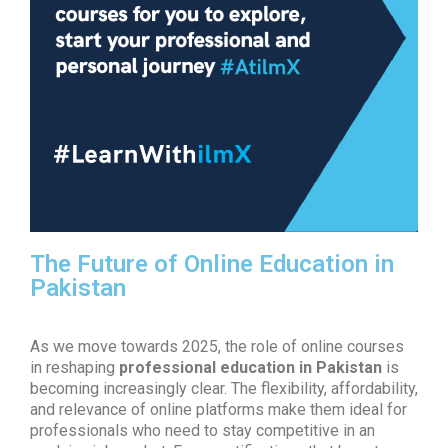
The Future of Online Education in
Pakistan
As we move towards 2025, the role of online courses
in reshaping
professional education in Pakistan
is
becoming increasingly clear. The flexibility, affordability,
and relevance of online platforms make them ideal for
professionals who need to stay competitive in an