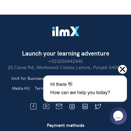
Launch your learning adventure
+923250442440
25 Canal Rd, Westwood Colony Lahore, Punjab 54000.
ilmX for Business
About Us
Partner With Us
Careers
Media Kit
Terms of Use
Privacy Policy
Refund Policy
Payment methods