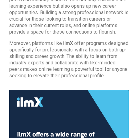
learning experience but also opens up new career
opportunities. Building a strong professional network is
crucial for those looking to transition careers or
advance in their current roles, and online platforms
provide a space for these connections to flourish.
Moreover, platforms like
ilmX
offer programs designed
specifically for professionals, with a focus on both up-
skilling and career growth. The ability to learn from
industry experts and collaborate with like-minded
peers makes online learning a powerful tool for anyone
seeking to elevate their professional profile.