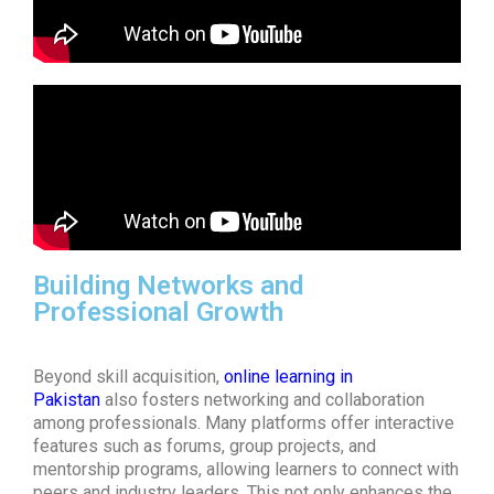
Building Networks and
Professional Growth
Beyond skill acquisition,
online learning in
Pakistan
also fosters networking and collaboration
among professionals. Many platforms offer interactive
features such as forums, group projects, and
mentorship programs, allowing learners to connect with
peers and industry leaders. This not only enhances the