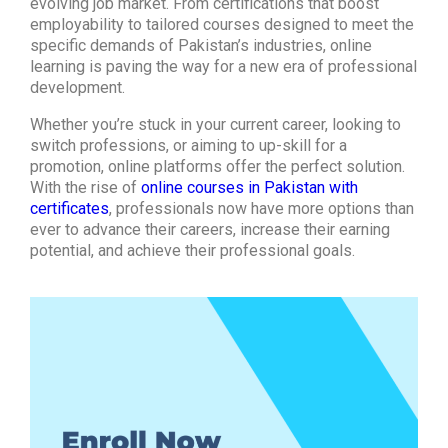
evolving job market. From certifications that boost
employability to tailored courses designed to meet the
specific demands of Pakistan’s industries, online
learning is paving the way for a new era of professional
development.
Whether you’re stuck in your current career, looking to
switch professions, or aiming to up-skill for a
promotion, online platforms offer the perfect solution.
With the rise of
online courses in Pakistan with
certificates
, professionals now have more options than
ever to advance their careers, increase their earning
potential, and achieve their professional goals.