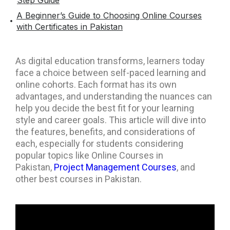
Step Guide
A Beginner’s Guide to Choosing Online Courses
with Certificates in Pakistan
As digital education transforms, learners today
face a choice between self-paced learning and
online cohorts. Each format has its own
advantages, and understanding the nuances can
help you decide the best fit for your learning
style and career goals. This article will dive into
the features, benefits, and considerations of
each, especially for students considering
popular topics like Online Courses in
Pakistan,
Project Management Courses
, and
other best courses in Pakistan.