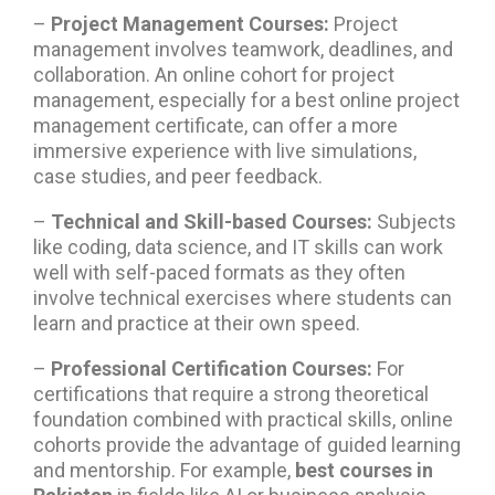
–
Project Management Courses
:
Project
management involves teamwork, deadlines, and
collaboration. An online cohort for project
management, especially for a best online project
management certificate, can offer a more
immersive experience with live simulations,
case studies, and peer feedback.
–
Technical and Skill-based Courses:
Subjects
like coding, data science, and IT skills can work
well with self-paced formats as they often
involve technical exercises where students can
learn and practice at their own speed.
–
Professional Certification Courses:
For
certifications that require a strong theoretical
foundation combined with practical skills, online
cohorts provide the advantage of guided learning
and mentorship. For example,
best courses in