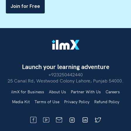
Join for Free
Launch your learning adventure
+923250442440
25 Canal Rd, Westwood Colony Lahore, Punjab 54000.
ilmX for Business
About Us
Partner With Us
Careers
Media Kit
Terms of Use
Privacy Policy
Refund Policy