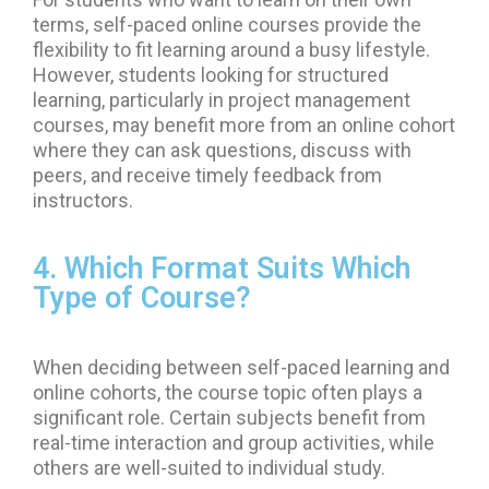
terms, self-paced online courses provide the
flexibility to fit learning around a busy lifestyle.
However, students looking for structured
learning, particularly in project management
courses, may benefit more from an online cohort
where they can ask questions, discuss with
peers, and receive timely feedback from
instructors.
4. Which Format Suits Which
Type of Course?
When deciding between self-paced learning and
online cohorts, the course topic often plays a
significant role. Certain subjects benefit from
real-time interaction and group activities, while
others are well-suited to individual study.