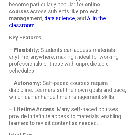
become particularly popular for
online
courses
across subjects like
project
management
,
data science
, and
Ai in the
classroom
.
Key Features:
–
Flexibility:
Students can access materials
anytime, anywhere, making it ideal for working
professionals or those with unpredictable
schedules.
–
Autonomy:
Self-paced courses require
discipline. Learners set their own goals and pace,
which can enhance time management skills.
–
Lifetime Access:
Many self-paced courses
provide indefinite access to materials, enabling
learners to revisit content as needed.