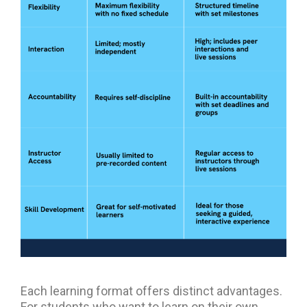
Each learning format offers distinct advantages.
For students who want to learn on their own