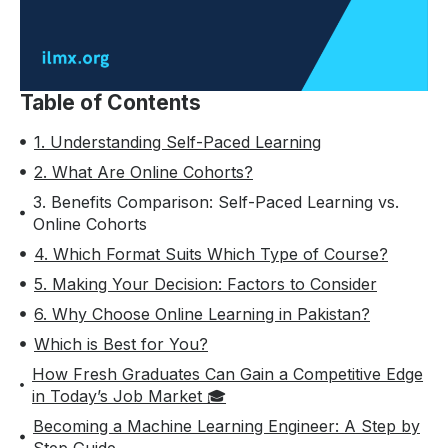
Table of Contents
1. Understanding Self-Paced Learning
2. What Are Online Cohorts?
3. Benefits Comparison: Self-Paced Learning vs.
Online Cohorts
4. Which Format Suits Which Type of Course?
5. Making Your Decision: Factors to Consider
6. Why Choose Online Learning in Pakistan?
Which is Best for You?
How Fresh Graduates Can Gain a Competitive Edge
in Today’s Job Market 🎓
Becoming a Machine Learning Engineer: A Step by