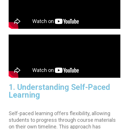
1. Understanding Self-Paced
Learning
Self-paced learning offers flexibility, allowing
students to progress through course materials
on their own timeline. This approach has