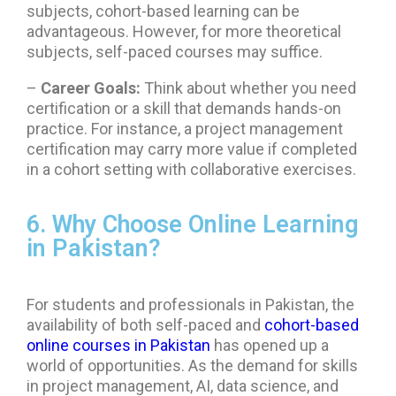
subjects, cohort-based learning can be
advantageous. However, for more theoretical
subjects, self-paced courses may suffice.
–
Career Goals:
Think about whether you need
certification or a skill that demands hands-on
practice. For instance, a project management
certification may carry more value if completed
in a cohort setting with collaborative exercises.
6. Why Choose Online Learning
in Pakistan?
For students and professionals in Pakistan, the
availability of both self-paced and
cohort-based
online courses in Pakistan
has opened up a
world of opportunities. As the demand for skills
in project management, AI, data science, and