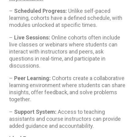
–
Scheduled Progress:
Unlike self-paced
learning, cohorts have a defined schedule, with
modules unlocked at specific times.
–
Live Sessions:
Online cohorts often include
live classes or webinars where students can
interact with instructors and peers, ask
questions in real-time, and participate in
discussions.
–
Peer Learning:
Cohorts create a collaborative
learning environment where students can share
insights, offer feedback, and solve problems
together.
–
Support System:
Access to teaching
assistants and course instructors can provide
added guidance and accountability.