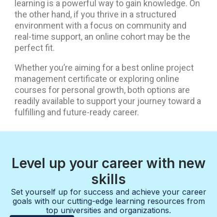
learning is a powerful way to gain knowledge. On
the other hand, if you thrive in a structured
environment with a focus on community and
real-time support, an online cohort may be the
perfect fit.
Whether you’re aiming for a best online project
management certificate or exploring online
courses for personal growth, both options are
readily available to support your journey toward a
fulfilling and future-ready career.
Level up your career with new
skills
Set yourself up for success and achieve your career
goals with our cutting-edge learning resources from
top universities and organizations.