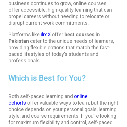
business continues to grow, online courses
offer accessible, high-quality learning that can
propel careers without needing to relocate or
disrupt current work commitments.
Platforms like
ilmX
offer
best courses in
Pakistan
cater to the unique needs of learners,
providing flexible options that match the fast-
paced lifestyles of today’s students and
professionals.
Which is Best for You?
Both self-paced learning and
online
cohorts
offer valuable ways to learn, but the right
choice depends on your personal goals, learning
style, and course requirements. If you’re looking
for maximum flexibility and control, self-paced