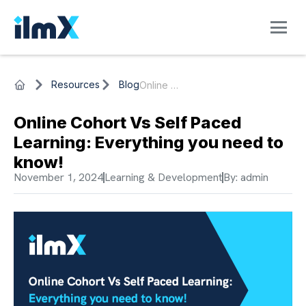
Resources
Blog
Online Cohort Vs Self Paced Learning: Everything you need to know!
Online Cohort Vs Self Paced
Learning: Everything you need to
know!
November 1, 2024
Learning & Development
By:
admin