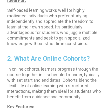
Ideal For:
Self-paced learning works well for highly
motivated individuals who prefer studying
independently and appreciate the freedom to
learn at their own speed. It’s particularly
advantageous for students who juggle multiple
commitments and seek to gain specialized
knowledge without strict time constraints.
2. What Are Online Cohorts?
In online cohorts, learners progress through the
course together in a scheduled manner, typically
with set start and end dates. Cohorts blend the
flexibility of online learning with structured
interactions, making them ideal for students who
benefit from guidance and community
Key Features: