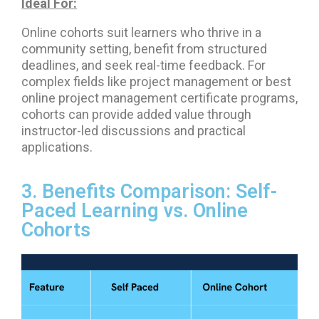
Ideal For:
Online cohorts suit learners who thrive in a
community setting, benefit from structured
deadlines, and seek real-time feedback. For
complex fields like project management or best
online project management certificate programs,
cohorts can provide added value through
instructor-led discussions and practical
applications.
3. Benefits Comparison: Self-
Paced Learning vs. Online
Cohorts