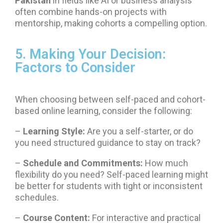
Pakistan
in fields like AI or business analysis
often combine hands-on projects with
mentorship, making cohorts a compelling option.
5. Making Your Decision:
Factors to Consider
When choosing between self-paced and cohort-
based online learning, consider the following:
–
Learning Style:
Are you a self-starter, or do
you need structured guidance to stay on track?
–
Schedule and Commitments:
How much
flexibility do you need? Self-paced learning might
be better for students with tight or inconsistent
schedules.
–
Course Content:
For interactive and practical