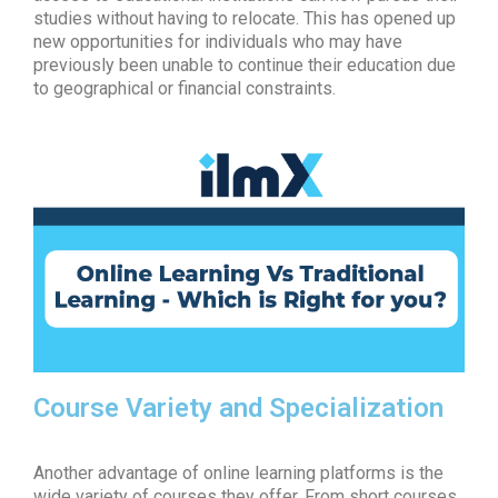
studies without having to relocate. This has opened up
new opportunities for individuals who may have
previously been unable to continue their education due
to geographical or financial constraints.
Course Variety and Specialization
Another advantage of
online learning platforms
is the
wide variety of courses they offer. From short courses