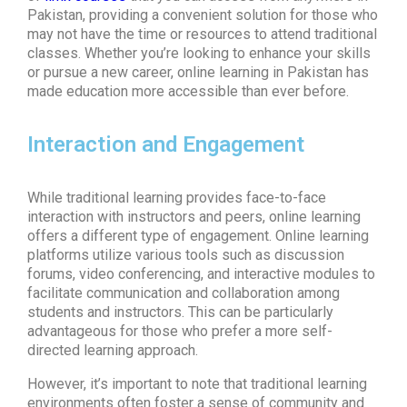
Pakistan, providing a convenient solution for those who
may not have the time or resources to attend traditional
classes. Whether you’re looking to enhance your skills
or pursue a new career,
online learning in Pakistan
has
made education more accessible than ever before.
Interaction and Engagement
While traditional learning provides face-to-face
interaction with instructors and peers, online learning
offers a different type of engagement.
Online learning
platforms
utilize various tools such as discussion
forums, video conferencing, and interactive modules to
facilitate communication and collaboration among
students and instructors. This can be particularly
advantageous for those who prefer a more self-
directed learning approach.
However, it’s important to note that traditional learning
environments often foster a sense of community and