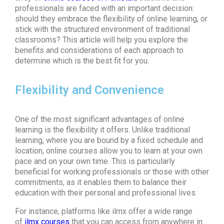
professionals are faced with an important decision:
should they embrace the flexibility of online learning, or
stick with the structured environment of traditional
classrooms? This article will help you explore the
benefits and considerations of each approach to
determine which is the best fit for you.
Flexibility and Convenience
One of the most significant advantages of online
learning is the flexibility it offers. Unlike traditional
learning, where you are bound by a fixed schedule and
location, online courses allow you to learn at your own
pace and on your own time. This is particularly
beneficial for working professionals or those with other
commitments, as it enables them to balance their
education with their personal and professional lives.
For instance, platforms like
ilmx
offer a wide range
of
ilmx courses
that you can access from anywhere in