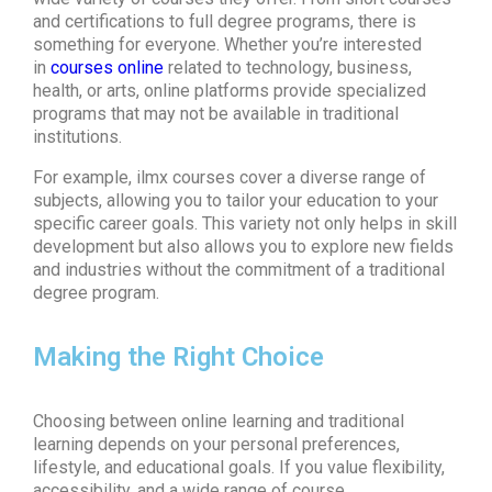
and certifications to full degree programs, there is
something for everyone. Whether you’re interested
in
courses online
related to technology, business,
health, or arts, online platforms provide specialized
programs that may not be available in traditional
institutions.
For example, ilmx courses cover a diverse range of
subjects, allowing you to tailor your education to your
specific career goals. This variety not only helps in skill
development but also allows you to explore new fields
and industries without the commitment of a traditional
degree program.
Making the Right Choice
Choosing between online learning and traditional
learning depends on your personal preferences,
lifestyle, and educational goals. If you value flexibility,
accessibility, and a wide range of course