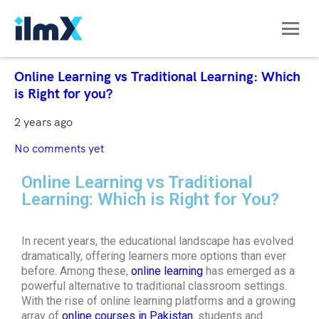
Online Learning vs Traditional Learning: Which
is Right for you?
2 years ago
No comments yet
Online Learning vs Traditional
Learning: Which is Right for You?
In recent years, the educational landscape has evolved
dramatically, offering learners more options than ever
before. Among these,
online learning
has emerged as a
powerful alternative to traditional classroom settings.
With the rise of online learning platforms and a growing
array of
online courses in Pakistan
, students and