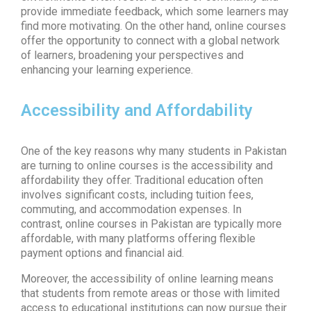
provide immediate feedback, which some learners may
find more motivating. On the other hand, online courses
offer the opportunity to connect with a global network
of learners, broadening your perspectives and
enhancing your learning experience.
Accessibility and Affordability
One of the key reasons why many students in Pakistan
are turning to
online courses
is the accessibility and
affordability they offer. Traditional education often
involves significant costs, including tuition fees,
commuting, and accommodation expenses. In
contrast,
online courses in Pakistan
are typically more
affordable, with many platforms offering flexible
payment options and financial aid.
Moreover, the accessibility of
online learning
means
that students from remote areas or those with limited
access to educational institutions can now pursue their