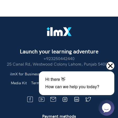
Launch your learning adventure
+923250442440
25 Canal Rd, Westwood Colony Lahore, Punjab 54000.
ilmX for Business
About Us
Partner With Us
Careers
Media Kit
Terms of Use
Privacy Policy
Refund Policy
Payment methods