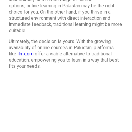
options,
online learning in Pakistan
may be the right
choice for you. On the other hand, if you thrive in a
structured environment with direct interaction and
immediate feedback, traditional learning might be more
suitable.
Ultimately, the decision is yours. With the growing
availability of online courses in Pakistan, platforms
like
ilmx.org
offer a viable alternative to traditional
education, empowering you to learn in a way that best
fits your needs.