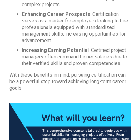
complex projects.
Enhancing Career Prospects
: Certification
serves as a marker for employers looking to hire
professionals equipped with standardized
management skills, increasing opportunities for
advancement.
Increasing Earning Potential
: Certified project
managers often command higher salaries due to
their verified skills and proven competencies.
With these benefits in mind, pursuing certification can
be a powerful step toward achieving long-term career
goals.