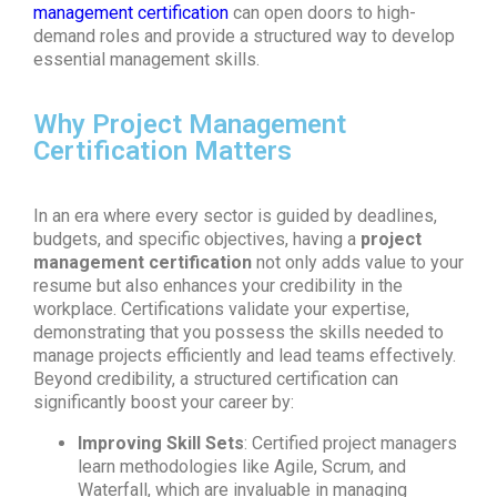
management certification
can open doors to high-
demand roles and provide a structured way to develop
essential management skills.
Why Project Management
Certification Matters
In an era where every sector is guided by deadlines,
budgets, and specific objectives, having a
project
management certification
not only adds value to your
resume but also enhances your credibility in the
workplace. Certifications validate your expertise,
demonstrating that you possess the skills needed to
manage projects efficiently and lead teams effectively.
Beyond credibility, a structured certification can
significantly boost your career by:
Improving Skill Sets
: Certified project managers
learn methodologies like Agile, Scrum, and
Waterfall, which are invaluable in managing