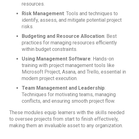
resources.
Risk Management
: Tools and techniques to
identify, assess, and mitigate potential project
risks.
Budgeting and Resource Allocation
: Best
practices for managing resources efficiently
within budget constraints.
Using Management Software
: Hands-on
training with project management tools like
Microsoft Project, Asana, and Trello, essential in
modern project execution.
Team Management and Leadership
:
Techniques for motivating teams, managing
conflicts, and ensuring smooth project flow.
These modules equip learners with the skills needed
to oversee projects from start to finish effectively,
making them an invaluable asset to any organization.