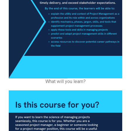
What will you learn?