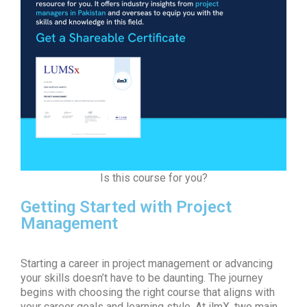
Is this course for you?
Getting Started with Project
Management
Starting a career in project management or advancing
your skills doesn’t have to be daunting. The journey
begins with choosing the right course that aligns with
your career goals and learning style. At ilmX, two main