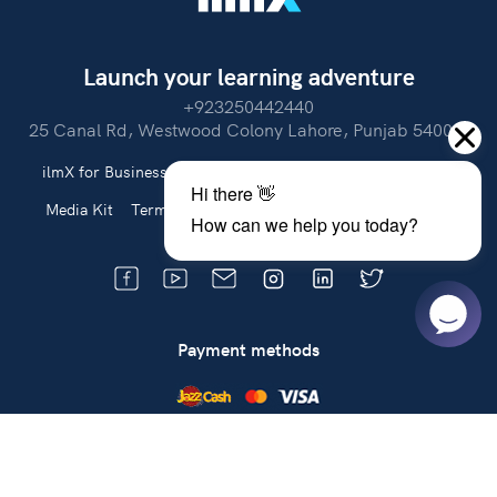
Launch your learning adventure
+923250442440
25 Canal Rd, Westwood Colony Lahore, Punjab 54000.
ilmX for Business
About Us
Partner With Us
Careers
Media Kit
Terms of Use
Privacy Policy
Refund Policy
Payment methods
Cash on Delivery
Get the latest updates