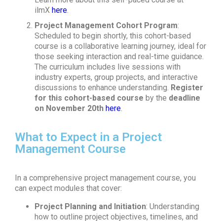
ilmX
here
.
Project Management Cohort Program
:
Scheduled to begin shortly, this cohort-based
course is a collaborative learning journey, ideal for
those seeking interaction and real-time guidance.
The curriculum includes live sessions with
industry experts, group projects, and interactive
discussions to enhance understanding.
Register
for this cohort-based course
by the
deadline
on November 20th
here
.
What to Expect in a Project
Management Course
In a comprehensive project management course, you
can expect modules that cover:
Project Planning and Initiation
: Understanding
how to outline project objectives, timelines, and