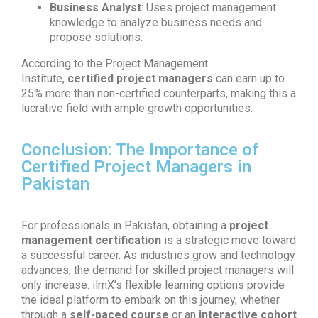
Business Analyst
: Uses project management
knowledge to analyze business needs and
propose solutions.
According to the Project Management
Institute,
certified project managers
can earn up to
25% more than non-certified counterparts, making this a
lucrative field with ample growth opportunities.
Conclusion: The Importance of
Certified Project Managers in
Pakistan
For professionals in Pakistan, obtaining a
project
management certification
is a strategic move toward
a successful career. As industries grow and technology
advances, the demand for skilled project managers will
only increase. ilmX’s flexible learning options provide
the ideal platform to embark on this journey, whether
through a
self-paced course
or an
interactive cohort