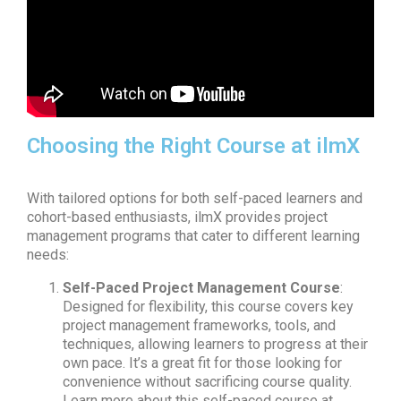
Choosing the Right Course at ilmX
With tailored options for both self-paced learners and
cohort-based enthusiasts, ilmX provides project
management programs that cater to different learning
needs:
Self-Paced Project Management Course
:
Designed for flexibility, this course covers key
project management frameworks, tools, and
techniques, allowing learners to progress at their
own pace. It’s a great fit for those looking for
convenience without sacrificing course quality.
Learn more about this self-paced course at