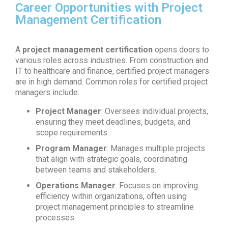
Career Opportunities with Project
Management Certification
A
project management certification
opens doors to
various roles across industries. From construction and
IT to healthcare and finance, certified project managers
are in high demand. Common roles for certified project
managers include:
Project Manager
: Oversees individual projects,
ensuring they meet deadlines, budgets, and
scope requirements.
Program Manager
: Manages multiple projects
that align with strategic goals, coordinating
between teams and stakeholders.
Operations Manager
: Focuses on improving
efficiency within organizations, often using
project management principles to streamline
processes.