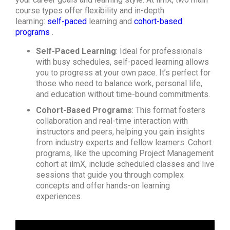
course types offer flexibility and in-depth
learning:
self-paced
learning and
cohort-based
programs
.
Self-Paced Learning
: Ideal for professionals
with busy schedules, self-paced learning allows
you to progress at your own pace. It’s perfect for
those who need to balance work, personal life,
and education without time-bound commitments.
Cohort-Based Programs
: This format fosters
collaboration and real-time interaction with
instructors and peers, helping you gain insights
from industry experts and fellow learners. Cohort
programs, like the upcoming Project Management
cohort at ilmX, include scheduled classes and live
sessions that guide you through complex
concepts and offer hands-on learning
experiences.