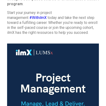
program
.
Start your journey in project
management
#WithilmX
today and take the next step
toward a fulfilling career. Whether you’re ready to enroll
in the self-paced course or join the upcoming cohort,
ilmX has the right resources to help you succeed.