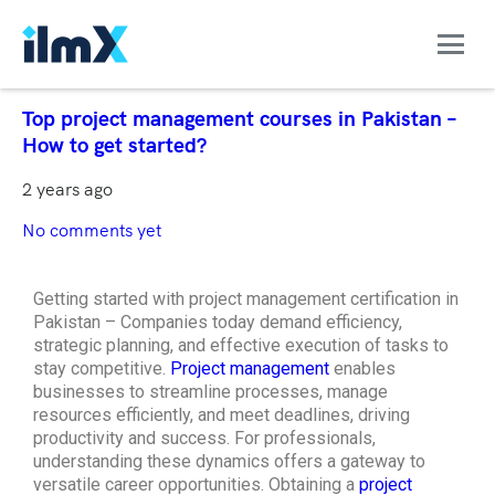
Top project management courses in Pakistan –
How to get started?
2 years ago
No comments yet
Getting started with project management certification in
Pakistan – Companies today demand efficiency,
strategic planning, and effective execution of tasks to
stay competitive.
Project management
enables
businesses to streamline processes, manage
resources efficiently, and meet deadlines, driving
productivity and success. For professionals,
understanding these dynamics offers a gateway to
versatile career opportunities. Obtaining a
project