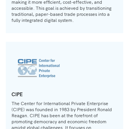
making it more efficient, cost-effective, and
accessible. This goal is achieved by transitioning
traditional, paper-based trade processes into a
fully integrated digital system.
CIPE
The Center for International Private Enterprise
(CIPE) was founded in 1983 by President Ronald
Reagan. CIPE has been at the forefront of
promoting democracy and economic freedom
amidst global challenges. It focuses on